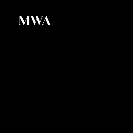
MWA
MWA