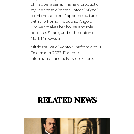
of his opera seria. This new production
by Japanese director Satoshi Miyagi
combines ancient Japanese culture
with the Roman republic.
Angela
Brower
makes her house and role
debut as Sifare, under the baton of
Mark Minkowski.
Mitridate, Re di Ponto runs from 4 to 11
December 2022. For more
information and tickets,
click here
.
RELATED NEWS
© 2026 MWA Management. All Rights Reserved.