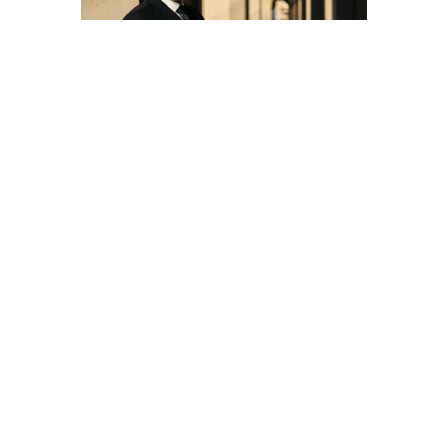
Freddie De Tommaso
presents new Classic FM
series ‘Notes from Italy’
10 MWA Artists to appear in the Royal Ballet &
Opera 2025-26 season