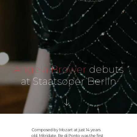
Angela Brower
debuts
at Staatsoper Berlin
Composed by Mozart at just 14 years
old, Mitridate, Re di Ponto was the first